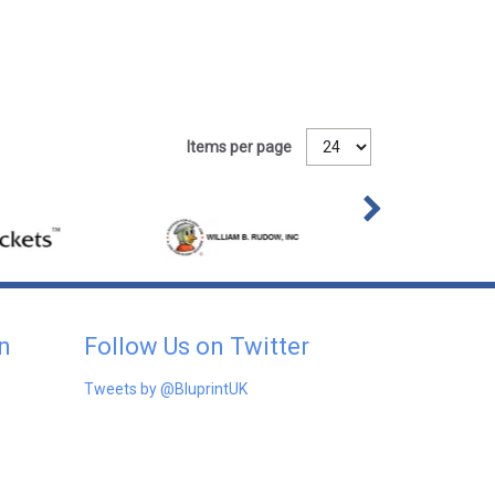
Items per page
n
Follow Us on Twitter
Tweets by @BluprintUK