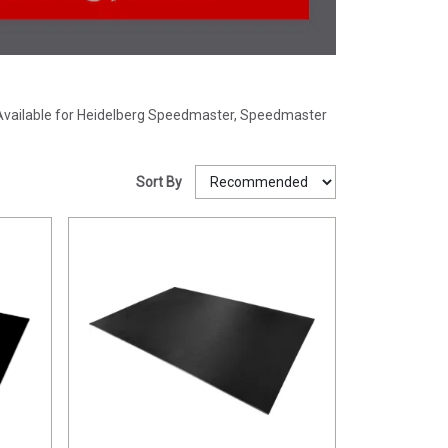
e. Available for Heidelberg Speedmaster, Speedmaster
Sort By