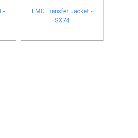
 -
LMC Transfer Jacket -
SX74