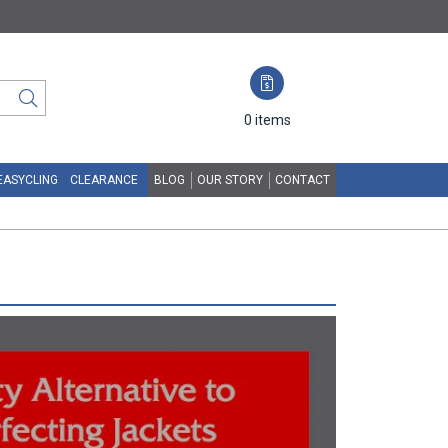
0
items
EASYCLING
CLEARANCE
BLOG
OUR STORY
CONTACT