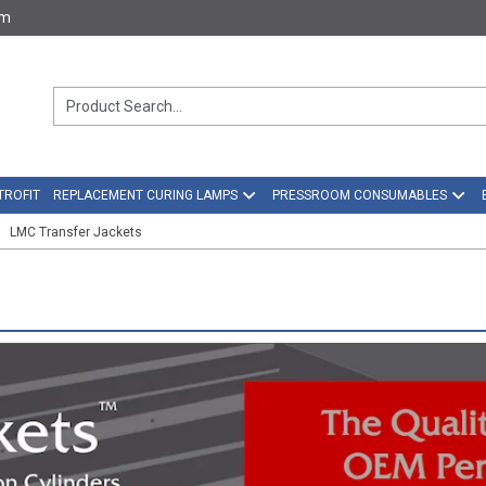
om
TROFIT
REPLACEMENT CURING LAMPS
PRESSROOM CONSUMABLES
LMC Transfer Jackets