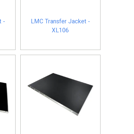
 -
LMC Transfer Jacket -
XL106