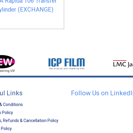
A Rapida 106 Transfer
ylinder (EXCHANGE)
ul Links
Follow Us on LinkedI
& Conditions
y Policy
, Refunds & Cancellation Policy
 Policy