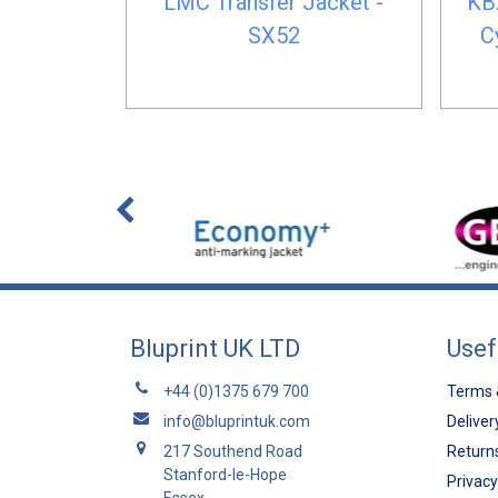
LMC Transfer Jacket -
KB
SX52
C
Bluprint UK LTD
Usef
+44 (0)1375 679 700
Terms 
info@bluprintuk.com
Deliver
217 Southend Road
Returns
Stanford-le-Hope
Privacy