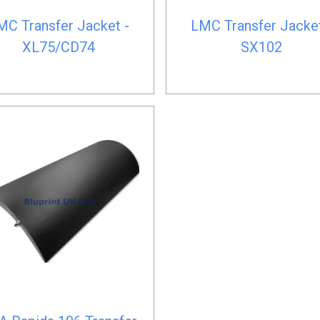
MC Transfer Jacket -
LMC Transfer Jacket
XL75/CD74
SX102