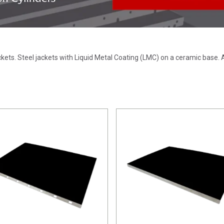
ackets. Steel jackets with Liquid Metal Coating (LMC) on a ceramic bas