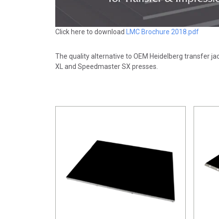
Click here to download
LMC Brochure 2018.pdf
The quality alternative to OEM Heidelberg transfer j
XL and Speedmaster SX presses.