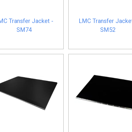
MC Transfer Jacket -
LMC Transfer Jacket
SM74
SM52