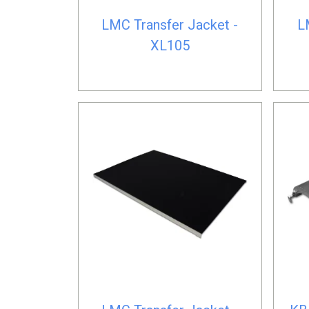
LMC Transfer Jacket -
L
XL105