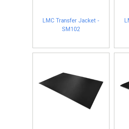
LMC Transfer Jacket -
L
SM102