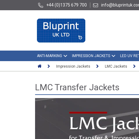
+44 (0)1375 679 700
info@bluprintuk.c
ANTI-MARKING
IMPRESSION JACKETS
LED UV RE
Impression Jackets
LMC Jackets
LMC Transfer Jackets