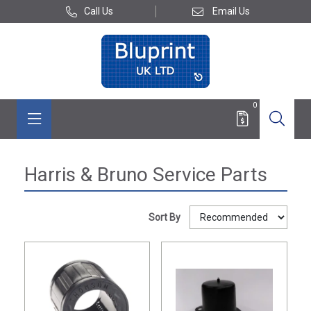
Call Us
Email Us
0
Harris & Bruno Service Parts
Sort By