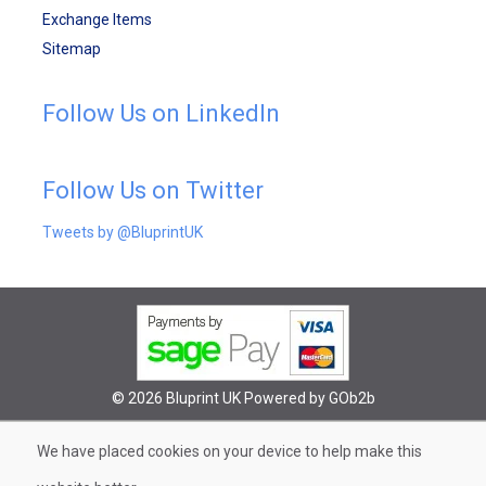
Exchange Items
Sitemap
Follow Us on LinkedIn
Follow Us on Twitter
Tweets by @BluprintUK
© 2026 Bluprint UK
Powered by GOb2b
We have placed cookies on your device to help make this