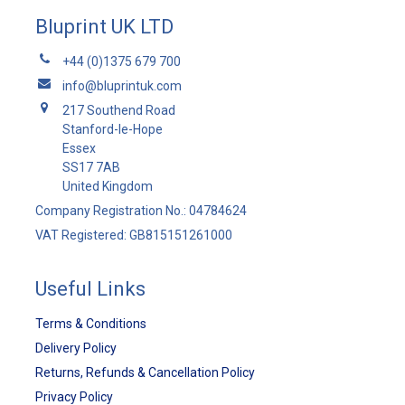
Bluprint UK LTD
+44 (0)1375 679 700
info@bluprintuk.com
217 Southend Road
Stanford-le-Hope
Essex
SS17 7AB
United Kingdom
Company Registration No.: 04784624
VAT Registered: GB815151261000
Useful Links
Terms & Conditions
Delivery Policy
Returns, Refunds & Cancellation Policy
Privacy Policy