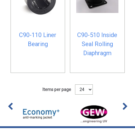
C90-110 Liner
C90-510 Inside
Bearing
Seal Rolling
Diaphragm
Items per page