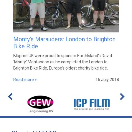
Monty's Marauders: London to Brighton
Bike Ride
Bluprint UK were proud to sponsor EarthIsland's David
‘Monty’ Montandon as he completed the London to
Brighton Bike Ride, Europe’s oldest charity bike ride.
Read more »
16 July 2018