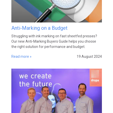
Anti-Marking on a Budget
Struggling with ink marking on fast sheetfed presses?
Our new Anti-Marking Buyers Guide helps you choose
the right solution for performance and budget.
Read more »
19 August 2024