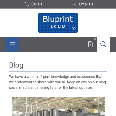
Call Us
Email Us
0
Blog
We have a wealth of print knowledge and experience that
we endeavour to share with you all. Keep an eye on our blog,
social media and mailing lists for the latest updates.