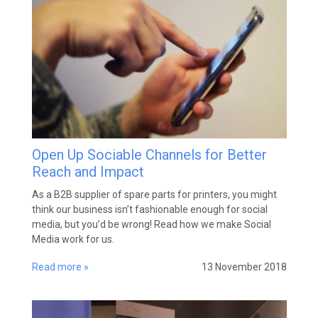
Open Up Sociable Channels for Better
Reach and Impact
As a B2B supplier of spare parts for printers, you might
think our business isn’t fashionable enough for social
media, but you’d be wrong! Read how we make Social
Media work for us.
Read more »
13 November 2018