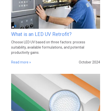
What is an LED UV Retrofit?
Choose LED UV based on three factors: process
suitability, available formulations, and potential
productivity gains.
Read more »
October 2024