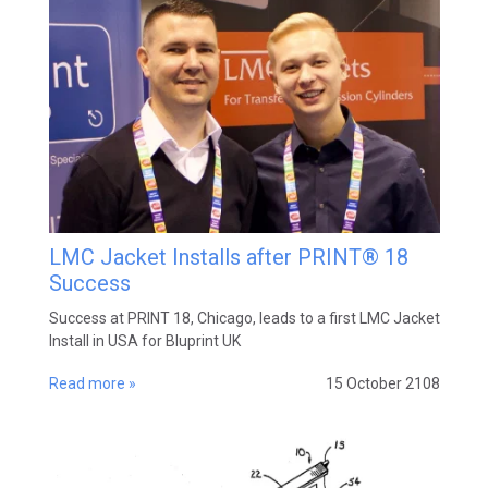
LMC Jacket Installs after PRINT® 18
Success
Success at PRINT 18, Chicago, leads to a first LMC Jacket
Install in USA for Bluprint UK
Read more »
15 October 2108