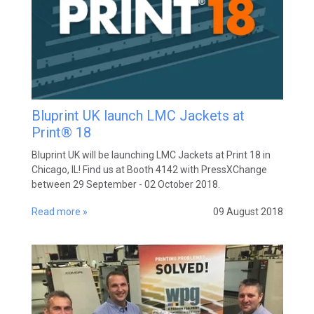
Bluprint UK launch LMC Jackets at
Print® 18
Bluprint UK will be launching LMC Jackets at Print 18 in
Chicago, IL! Find us at Booth 4142 with PressXChange
between 29 September - 02 October 2018.
Read more »
09 August 2018