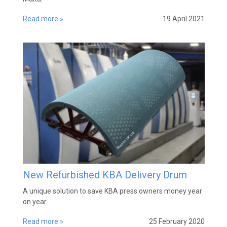
Read more »
19 April 2021
New Refurbished KBA Delivery Drum
A unique solution to save KBA press owners money year
on year.
Read more »
25 February 2020