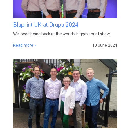
Bluprint UK at Drupa 2024
We loved being back at the world's biggest print show.
Read more »
10 June 2024