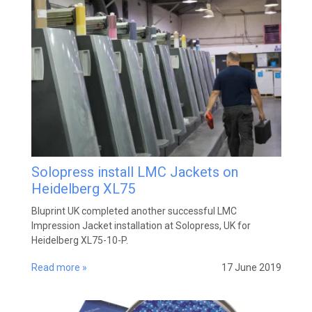
Solopress install LMC Jackets on
Heidelberg XL75
Bluprint UK completed another successful LMC
Impression Jacket installation at Solopress, UK for
Heidelberg XL75-10-P.
Read more »
17 June 2019