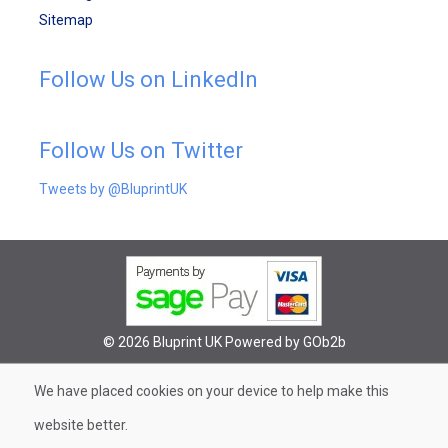
Sitemap
Follow Us on LinkedIn
Follow Us on Twitter
Tweets by @BluprintUK
© 2026 Bluprint UK
Powered by GOb2b
We have placed cookies on your device to help make this
website better.