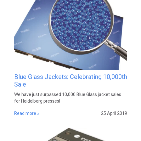
Blue Glass Jackets: Celebrating 10,000th
Sale
We have just surpassed 10,000 Blue Glass jacket sales
for Heidelberg presses!
Read more »
25 April 2019