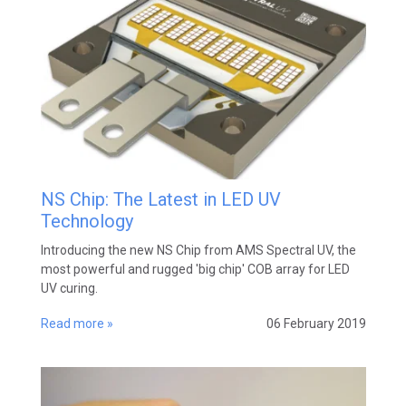
NS Chip: The Latest in LED UV
Technology
Introducing the new NS Chip from AMS Spectral UV, the
most powerful and rugged 'big chip' COB array for LED
UV curing.
Read more »
06 February 2019