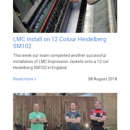
LMC Install on 12 Colour Heidelberg
SM102
This week our team completed another successful
installation of LMC Impression Jackets onto a 12-col
Heidelberg SM102 in England.
Read more »
08 August 2018