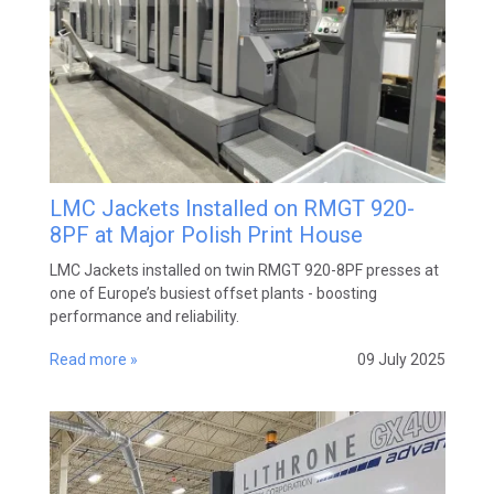
LMC Jackets Installed on RMGT 920-
8PF at Major Polish Print House
LMC Jackets installed on twin RMGT 920-8PF presses at
one of Europe’s busiest offset plants - boosting
performance and reliability.
Read more »
09 July 2025