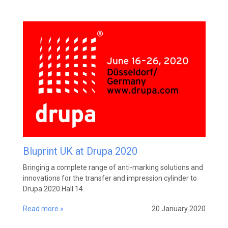
Bluprint UK at Drupa 2020
Bringing a complete range of anti-marking solutions and
innovations for the transfer and impression cylinder to
Drupa 2020 Hall 14.
Read more »
20 January 2020