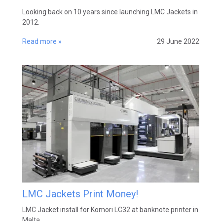
Looking back on 10 years since launching LMC Jackets in
2012.
Read more »
29 June 2022
LMC Jackets Print Money!
LMC Jacket install for Komori LC32 at banknote printer in
Malta.