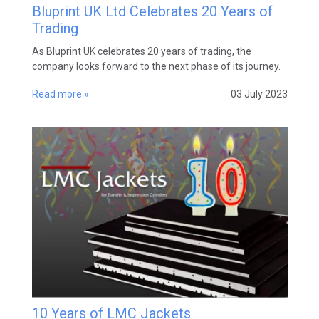
Bluprint UK Ltd Celebrates 20 Years of
Trading
As Bluprint UK celebrates 20 years of trading, the
company looks forward to the next phase of its journey.
Read more »
03 July 2023
10 Years of LMC Jackets