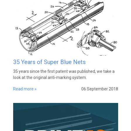
35 Years of Super Blue Nets
35 years since the first patent was published, we take a
look at the original anti-marking system.
Read more »
06 September 2018