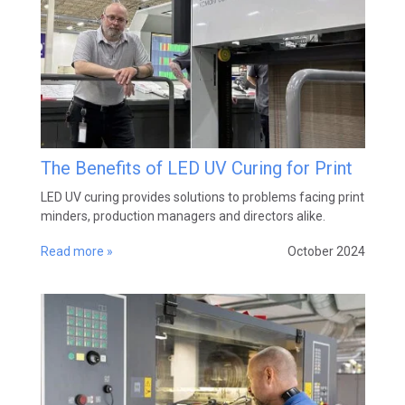
The Benefits of LED UV Curing for Print
LED UV curing provides solutions to problems facing print
minders, production managers and directors alike.
Read more »
October 2024