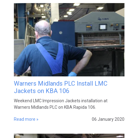
Warners Midlands PLC Install LMC
Jackets on KBA 106
Weekend LMC Impression Jackets installation at
Warners Midlands PLC on KBA Rapida 106.
Read more »
06 January 2020