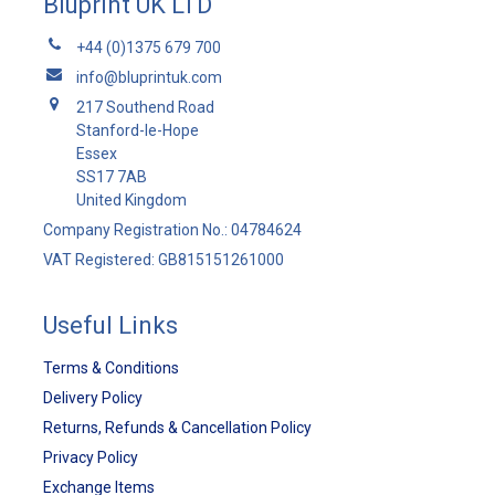
Bluprint UK LTD
+44 (0)1375 679 700
info@bluprintuk.com
217 Southend Road
Stanford-le-Hope
Essex
SS17 7AB
United Kingdom
Company Registration No.: 04784624
VAT Registered: GB815151261000
Useful Links
Terms & Conditions
Delivery Policy
Returns, Refunds & Cancellation Policy
Privacy Policy
Exchange Items