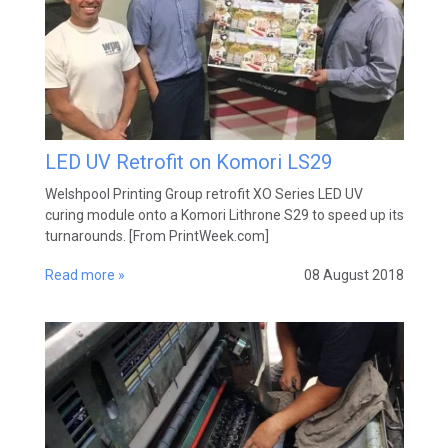
LED UV Retrofit on Komori LS29
Welshpool Printing Group retrofit XO Series LED UV
curing module onto a Komori Lithrone S29 to speed up its
turnarounds. [From PrintWeek.com]
Read more »
08 August 2018