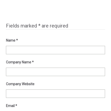
Fields marked
*
are required
Name
*
Company Name
*
Company Website
Email
*