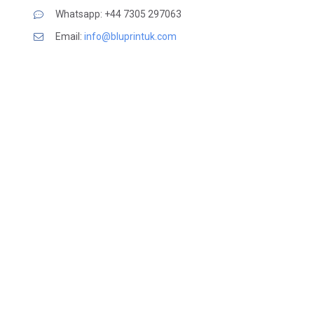
Whatsapp: +44 7305 297063
Email:
info@bluprintuk.com