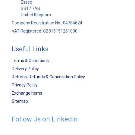
Essex
SS17 7AB
United Kingdom
Company Registration No.: 04784624
VAT Registered: GB815151261000
Useful Links
Terms & Conditions
Delivery Policy
Returns, Refunds & Cancellation Policy
Privacy Policy
Exchange Items
Sitemap
Follow Us on LinkedIn