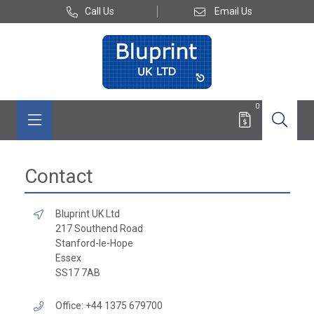
Call Us
Email Us
0
Contact
Bluprint UK Ltd
217 Southend Road
Stanford-le-Hope
Essex
SS17 7AB
Office: +44 1375 679700