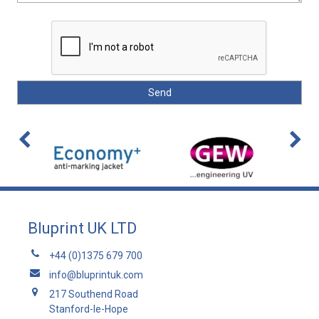
Bluprint UK LTD
+44 (0)1375 679 700
info@bluprintuk.com
217 Southend Road
Stanford-le-Hope