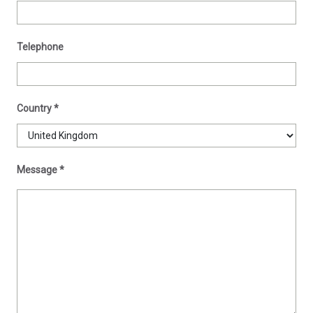
Telephone
Country
*
Message
*