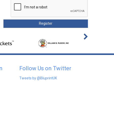
n
Follow Us on Twitter
Tweets by @BluprintUK