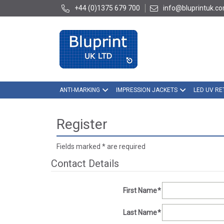
+44 (0)1375 679 700
info@bluprintuk.c
ANTI-MARKING
IMPRESSION JACKETS
LED UV RE
Register
Fields marked
*
are required
Contact Details
First Name
*
Last Name
*