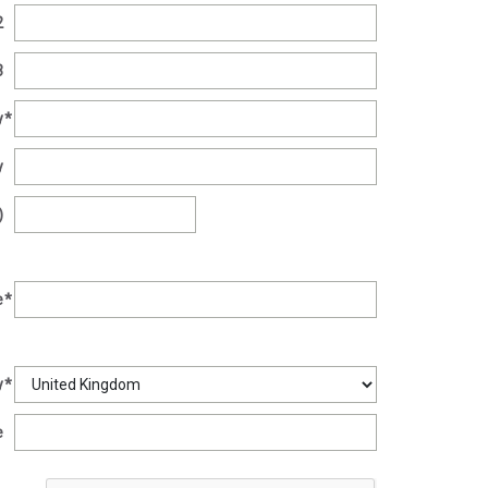
2
3
y
*
y
)
e
*
y
*
e