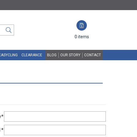
0
items
EASYCLING
CLEARANCE
BLOG
OUR STORY
CONTACT
e
*
1
*