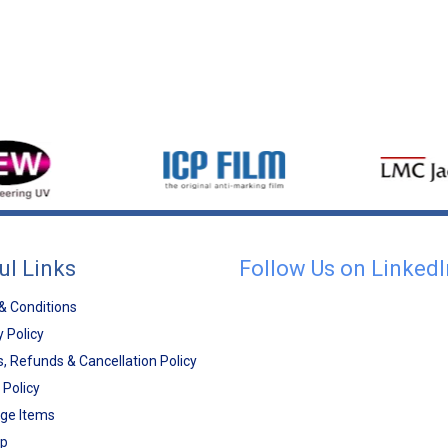
ul Links
Follow Us on LinkedI
& Conditions
y Policy
, Refunds & Cancellation Policy
 Policy
ge Items
ap