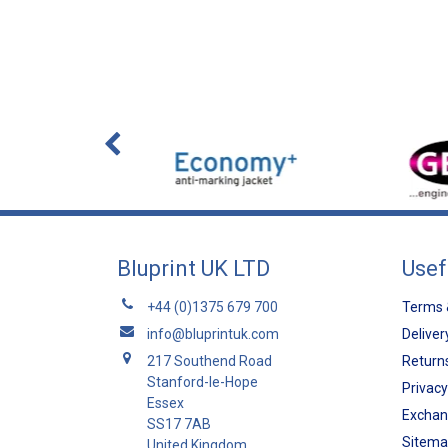
Bluprint UK LTD
Usef
+44 (0)1375 679 700
Terms 
info@bluprintuk.com
Deliver
217 Southend Road
Returns
Stanford-le-Hope
Privacy
Essex
Exchan
SS17 7AB
Sitem
United Kingdom