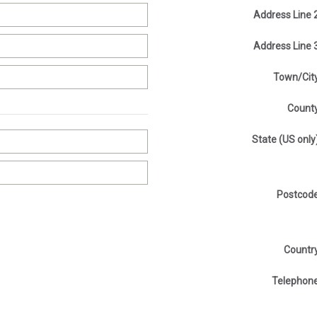
Address Line 
Address Line 
Town/Cit
Count
State (US only
Postcod
Countr
Telephon