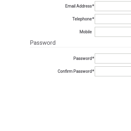
Email Address
*
Telephone
*
Mobile
Password
Password
*
Confirm Password
*