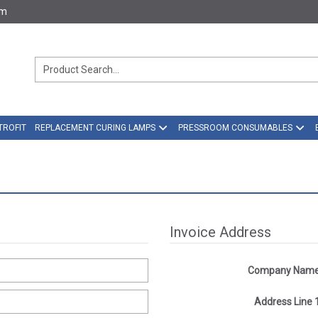
om
TROFIT
REPLACEMENT CURING LAMPS
PRESSROOM CONSUMABLES
Invoice Address
Company Nam
Address Line 