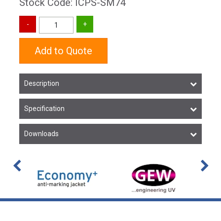
Stock Code: ICPS-SM74
Add to Quote
Description
Specification
Downloads