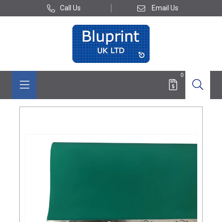
Call Us
Email Us
0