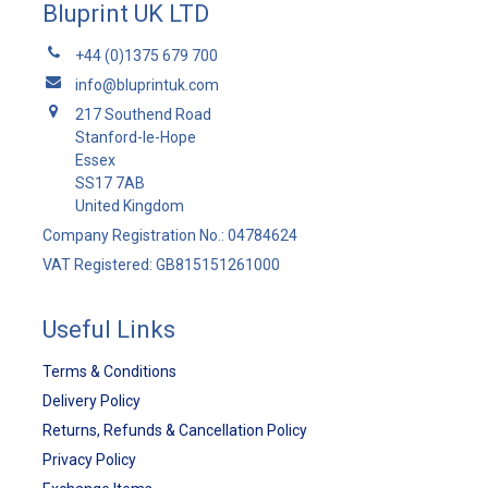
Bluprint UK LTD
+44 (0)1375 679 700
info@bluprintuk.com
217 Southend Road
Stanford-le-Hope
Essex
SS17 7AB
United Kingdom
Company Registration No.: 04784624
VAT Registered: GB815151261000
Useful Links
Terms & Conditions
Delivery Policy
Returns, Refunds & Cancellation Policy
Privacy Policy