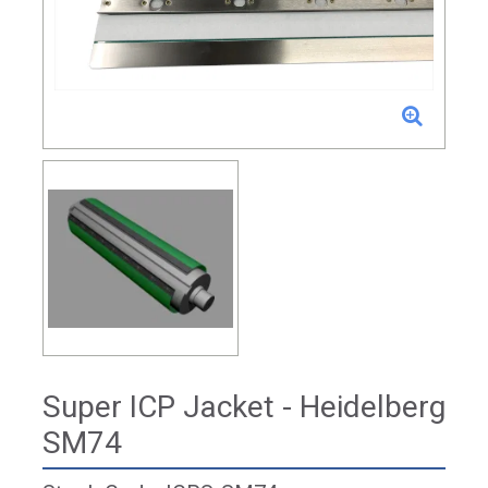
Super ICP Jacket - Heidelberg
SM74