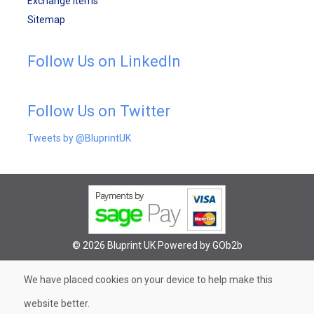
Exchange Items
Sitemap
Follow Us on LinkedIn
Follow Us on Twitter
Tweets by @BluprintUK
© 2026 Bluprint UK
Powered by GOb2b
We have placed cookies on your device to help make this
website better.