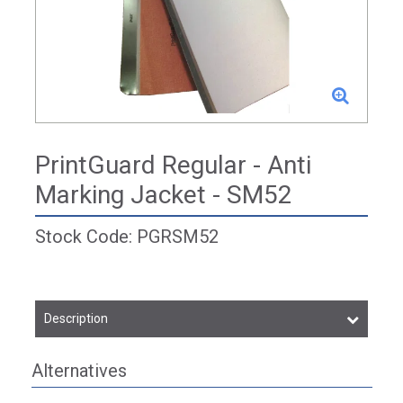
PrintGuard Regular - Anti
Marking Jacket - SM52
Stock Code: PGRSM52
Description
Alternatives