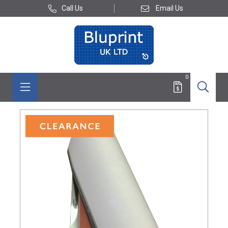
Call Us
Email Us
0