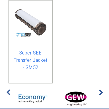
Super SEE
Transfer Jacket
- SM52