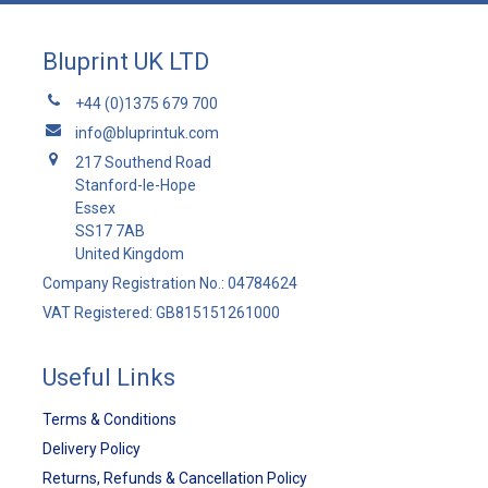
Bluprint UK LTD
+44 (0)1375 679 700
info@bluprintuk.com
217 Southend Road
Stanford-le-Hope
Essex
SS17 7AB
United Kingdom
Company Registration No.: 04784624
VAT Registered: GB815151261000
Useful Links
Terms & Conditions
Delivery Policy
Returns, Refunds & Cancellation Policy