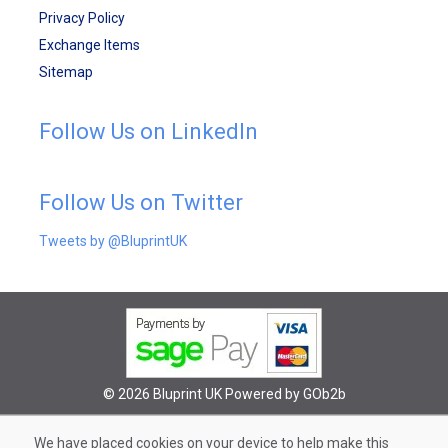
Privacy Policy
Exchange Items
Sitemap
Follow Us on LinkedIn
Follow Us on Twitter
Tweets by @BluprintUK
© 2026 Bluprint UK
Powered by GOb2b
We have placed cookies on your device to help make this