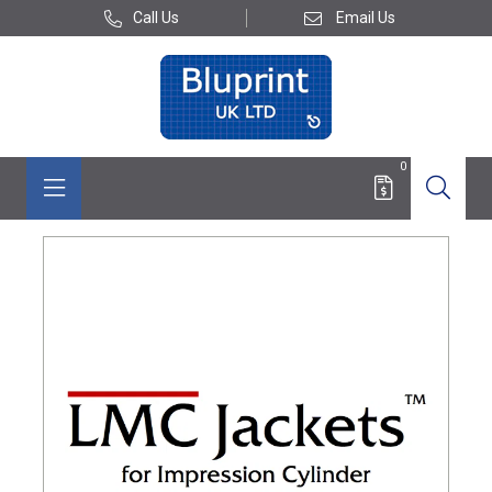
Call Us
Email Us
0