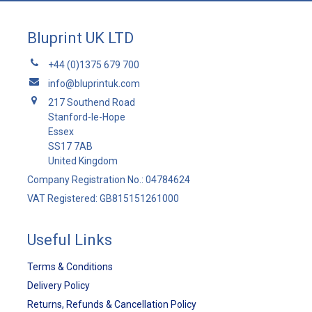
Bluprint UK LTD
+44 (0)1375 679 700
info@bluprintuk.com
217 Southend Road
Stanford-le-Hope
Essex
SS17 7AB
United Kingdom
Company Registration No.: 04784624
VAT Registered: GB815151261000
Useful Links
Terms & Conditions
Delivery Policy
Returns, Refunds & Cancellation Policy