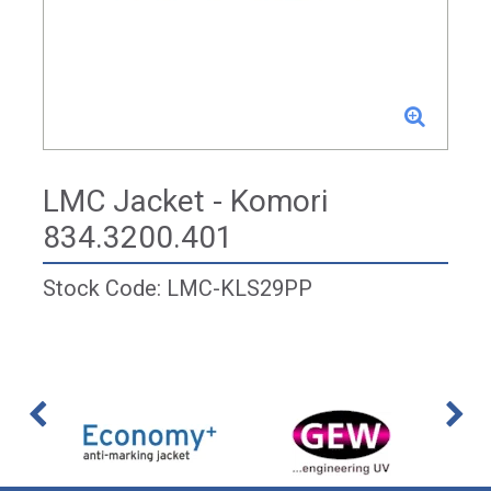
LMC Jacket - Komori
834.3200.401
Stock Code: LMC-KLS29PP