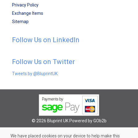
Privacy Policy
Exchange Items
Sitemap
Follow Us on LinkedIn
Follow Us on Twitter
Tweets by @BluprintUK
© 2026 Bluprint UK
Powered by GOb2b
We have placed cookies on your device to help make this