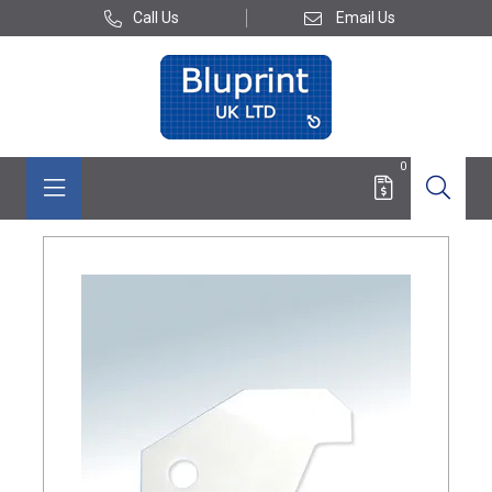
Call Us
Email Us
0