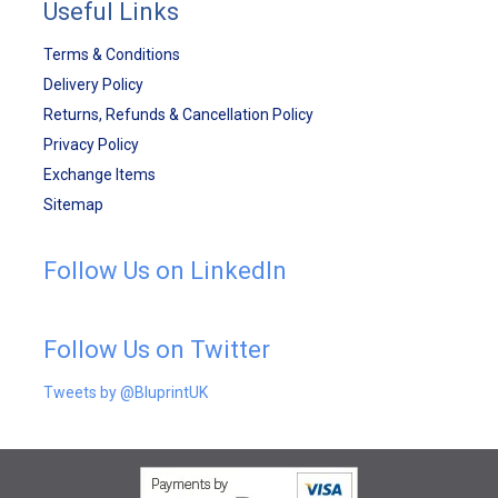
Useful Links
Terms & Conditions
Delivery Policy
Returns, Refunds & Cancellation Policy
Privacy Policy
Exchange Items
Sitemap
Follow Us on LinkedIn
Follow Us on Twitter
Tweets by @BluprintUK