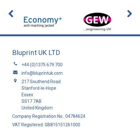
Bluprint UK LTD
+44 (0)1375 679 700
info@bluprintuk.com
217 Southend Road
Stanford-le-Hope
Essex
SS17 7AB
United Kingdom
Company Registration No.: 04784624
VAT Registered: GB815151261000