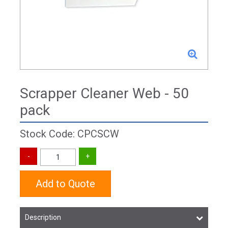
Scrapper Cleaner Web - 50
pack
Stock Code: CPCSCW
Add to Quote
Description