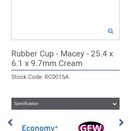
Rubber Cup - Macey - 25.4 x
6.1 x 9.7mm Cream
Stock Code: RC0015A
Specification