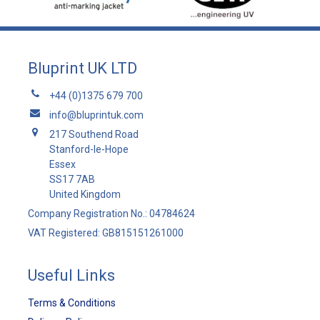
Bluprint UK LTD
+44 (0)1375 679 700
info@bluprintuk.com
217 Southend Road
Stanford-le-Hope
Essex
SS17 7AB
United Kingdom
Company Registration No.: 04784624
VAT Registered: GB815151261000
Useful Links
Terms & Conditions