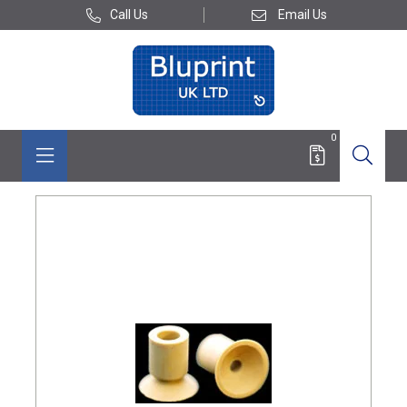
Call Us
Email Us
0