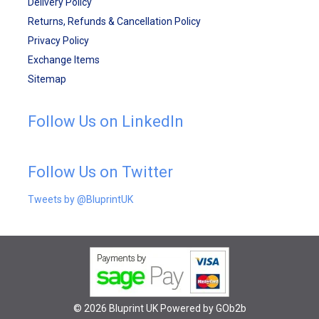
Delivery Policy
Returns, Refunds & Cancellation Policy
Privacy Policy
Exchange Items
Sitemap
Follow Us on LinkedIn
Follow Us on Twitter
Tweets by @BluprintUK
© 2026 Bluprint UK
Powered by GOb2b