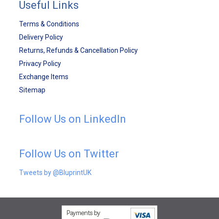
Useful Links
Terms & Conditions
Delivery Policy
Returns, Refunds & Cancellation Policy
Privacy Policy
Exchange Items
Sitemap
Follow Us on LinkedIn
Follow Us on Twitter
Tweets by @BluprintUK