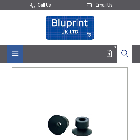
Call Us
Email Us
0