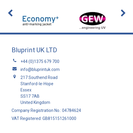
Bluprint UK LTD
+44 (0)1375 679 700
info@bluprintuk.com
217 Southend Road
Stanford-le-Hope
Essex
SS17 7AB
United Kingdom
Company Registration No.: 04784624
VAT Registered: GB815151261000