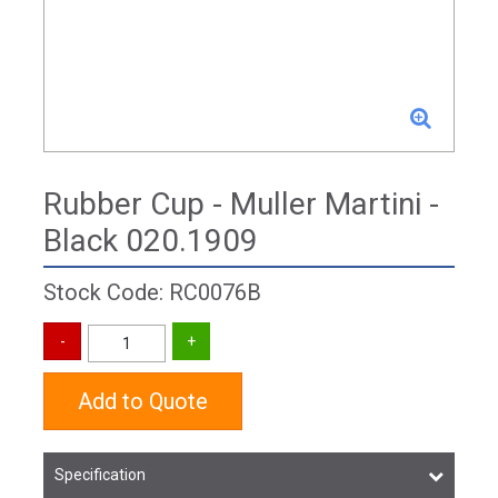
Rubber Cup - Muller Martini -
Black 020.1909
Stock Code: RC0076B
Add to Quote
Specification