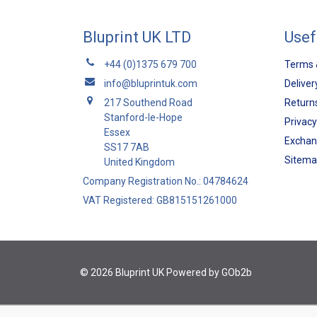
Bluprint UK LTD
Usef
+44 (0)1375 679 700
Terms 
info@bluprintuk.com
Deliver
217 Southend Road
Returns
Stanford-le-Hope
Privacy
Essex
Exchan
SS17 7AB
Sitem
United Kingdom
Company Registration No.: 04784624
VAT Registered: GB815151261000
© 2026 Bluprint UK
Powered by GOb2b