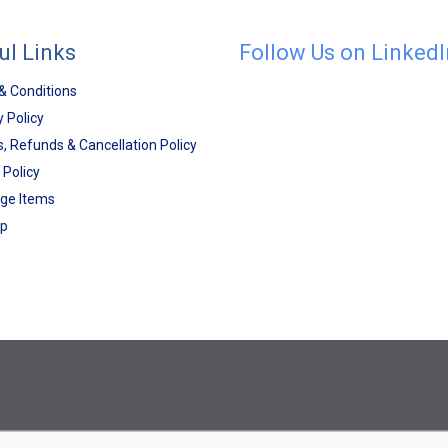
ul Links
Follow Us on LinkedI
& Conditions
y Policy
, Refunds & Cancellation Policy
 Policy
ge Items
ap