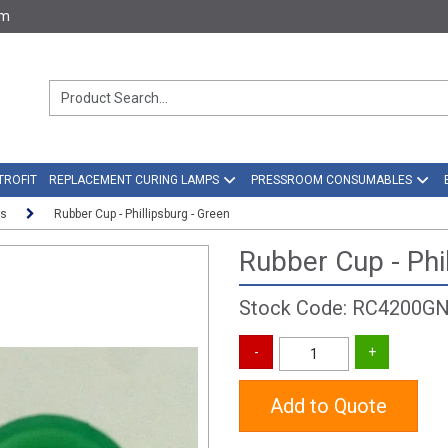
om
TROFIT
REPLACEMENT CURING LAMPS
PRESSROOM CONSUMABLES
rs
Rubber Cup - Phillipsburg - Green
Rubber Cup - Phi
Stock Code: RC4200G
Add to Quote