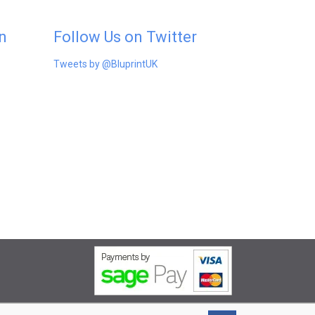
n
Follow Us on Twitter
Tweets by @BluprintUK