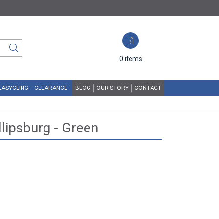
0
items
EASYCLING
CLEARANCE
BLOG
OUR STORY
CONTACT
llipsburg - Green
N