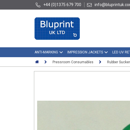
+44 (0)1375 679 700
info@bluprintuk.c
ANTI-MARKING
IMPRESSION JACKETS
LED UV RE
Pressroom Consumables
Rubber Sucke