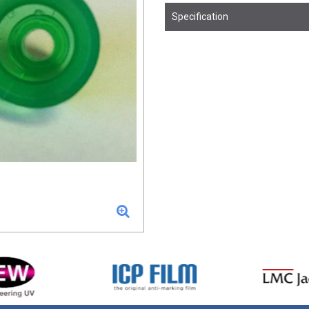
Specification