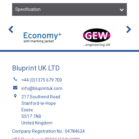
Specification
Bluprint UK LTD
+44 (0)1375 679 700
info@bluprintuk.com
217 Southend Road
Stanford-le-Hope
Essex
SS17 7AB
United Kingdom
Company Registration No.: 04784624