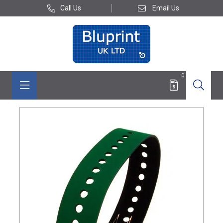
Call Us
Email Us
0