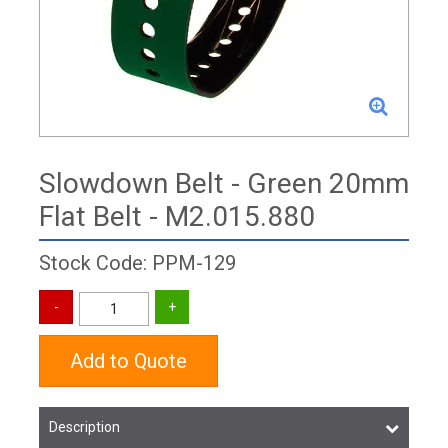
Slowdown Belt - Green 20mm
Flat Belt - M2.015.880
Stock Code: PPM-129
Add to Quote
Description