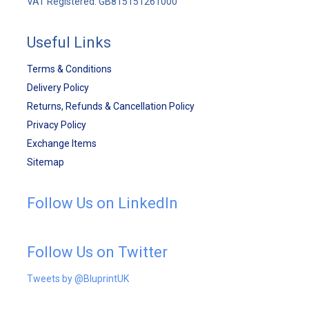
VAT Registered: GB815151261000
Useful Links
Terms & Conditions
Delivery Policy
Returns, Refunds & Cancellation Policy
Privacy Policy
Exchange Items
Sitemap
Follow Us on LinkedIn
Follow Us on Twitter
Tweets by @BluprintUK