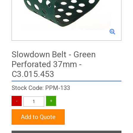
Slowdown Belt - Green
Perforated 37mm -
C3.015.453
Stock Code: PPM-133
Add to Quote