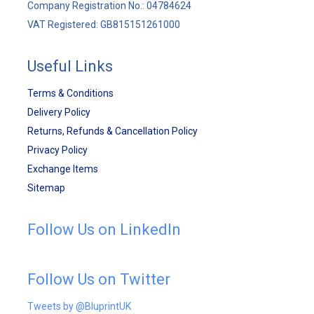
Company Registration No.: 04784624
VAT Registered: GB815151261000
Useful Links
Terms & Conditions
Delivery Policy
Returns, Refunds & Cancellation Policy
Privacy Policy
Exchange Items
Sitemap
Follow Us on LinkedIn
Follow Us on Twitter
Tweets by @BluprintUK