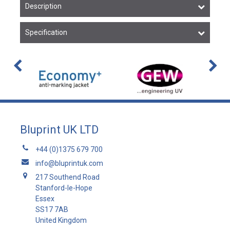
Description
Specification
Bluprint UK LTD
+44 (0)1375 679 700
info@bluprintuk.com
217 Southend Road
Stanford-le-Hope
Essex
SS17 7AB
United Kingdom