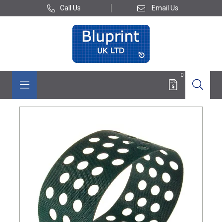
Call Us
Email Us
0