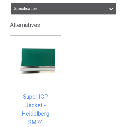
Specification
Alternatives
Super ICP
Jacket -
Heidelberg
SM74