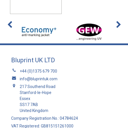
Bluprint UK LTD
+44 (0)1375 679 700
info@bluprintuk.com
217 Southend Road
Stanford-le-Hope
Essex
SS17 7AB
United Kingdom
Company Registration No.: 04784624
VAT Registered: GB815151261000