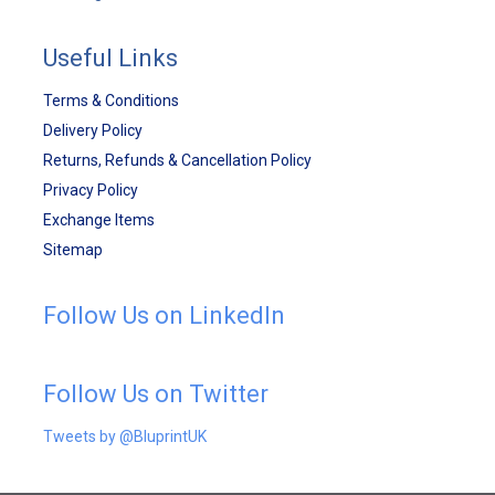
Useful Links
Terms & Conditions
Delivery Policy
Returns, Refunds & Cancellation Policy
Privacy Policy
Exchange Items
Sitemap
Follow Us on LinkedIn
Follow Us on Twitter
Tweets by @BluprintUK