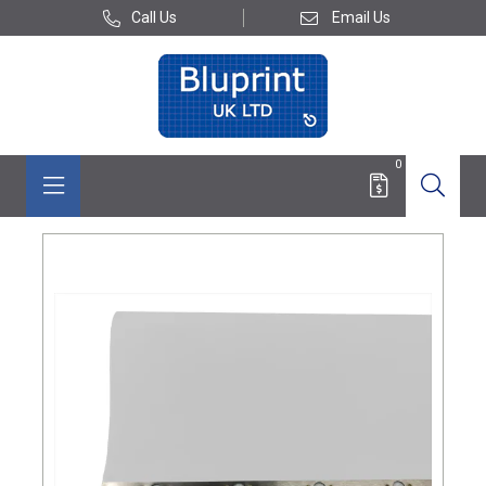
Call Us
Email Us
0