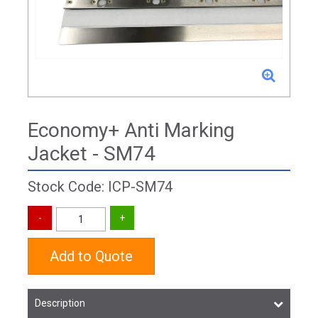
Economy+ Anti Marking
Jacket - SM74
Stock Code: ICP-SM74
Add to Quote
Description